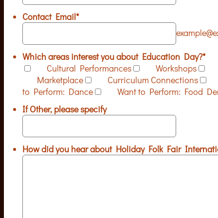
Contact Email
*
example@e
Which areas interest you about Education Day?
*
Cultural Performances
Workshops
Marketplace
Curriculum Connections
to Perform: Dance
Want to Perform: Food D
If Other, please specify
How did you hear about Holiday Folk Fair Internati