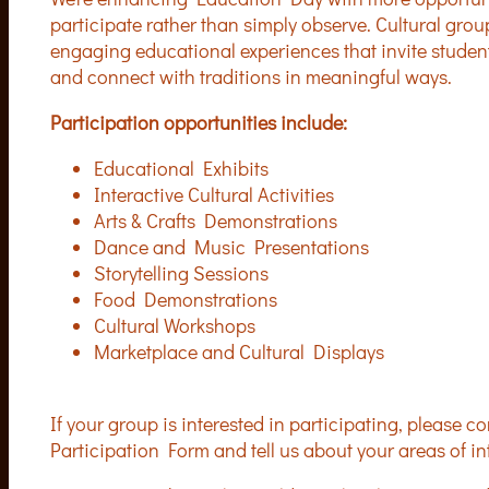
participate rather than simply observe. Cultural gro
engaging educational experiences that invite students 
and connect with traditions in meaningful ways.
Participation opportunities include:
Educational Exhibits
Interactive Cultural Activities
Arts & Crafts Demonstrations
Dance and Music Presentations
Storytelling Sessions
Food Demonstrations
Cultural Workshops
Marketplace and Cultural Displays
If your group is interested in participating, please
Participation Form and tell us about your areas of int