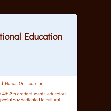
ational Education
 and Hands-On Learning
e 4th-8th grade students, educators,
ecial day dedicated to cultural