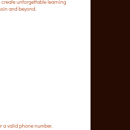
 create unforgettable learning
nsin and beyond.
Format: (000) 000-0000.
er a valid phone number.