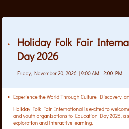
Holiday Folk Fair Intern
Day 2026
Friday, November 20, 2026 | 9:00 AM - 2:00 PM
Experience the World Through Culture, Discovery,
Holiday Folk Fair International is excited to welcom
and youth organizations to Education Day 2026, a sp
exploration and interactive learning.