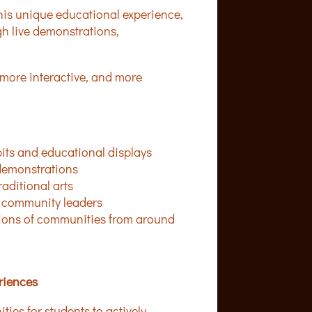
this unique educational experience,
h live demonstrations,
more interactive, and more
bits and educational displays
 demonstrations
raditional arts
nd community leaders
utions of communities from around
riences
es for students to actively