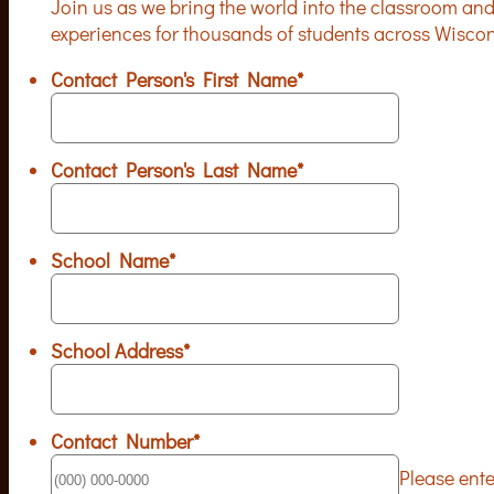
Join us as we bring the world into the classroom and
experiences for thousands of students across Wisco
Contact Person's First Name
*
Contact Person's Last Name
*
School Name
*
School Address
*
Contact Number
*
Please ent