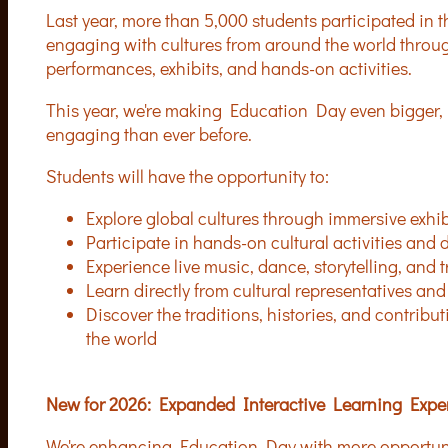
Last year, more than 5,000 students participated in 
engaging with cultures from around the world throug
performances, exhibits, and hands-on activities.
This year, we're making Education Day even bigger, 
engaging than ever before.
Students will have the opportunity to:
Explore global cultures through immersive exhi
Participate in hands-on cultural activities and
Experience live music, dance, storytelling, and t
Learn directly from cultural representatives a
Discover the traditions, histories, and contrib
the world
New for 2026: Expanded Interactive Learning Expe
We're enhancing Education Day with more opportuniti