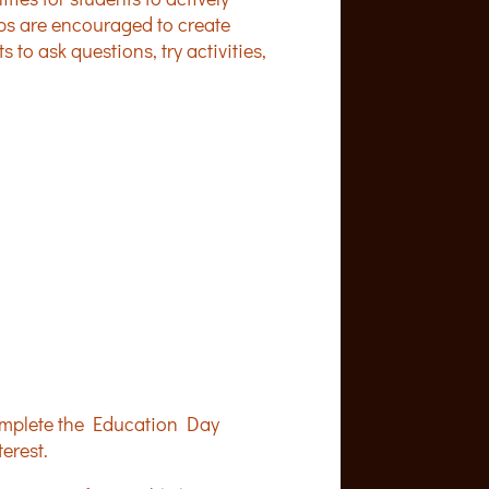
ups are encouraged to create
to ask questions, try activities,
 complete the Education Day
erest.