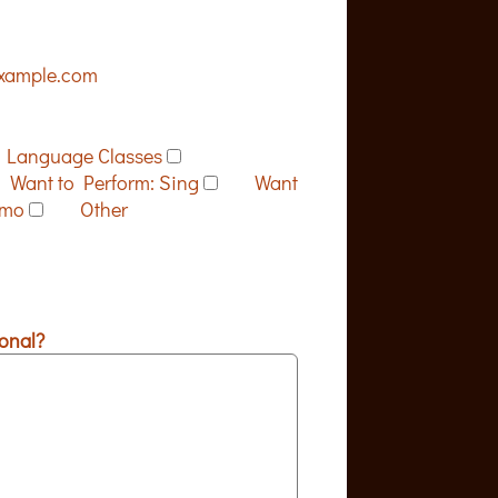
xample.com
Language Classes
Want to Perform: Sing
Want
emo
Other
onal?