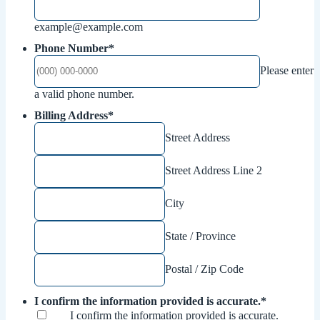
example@example.com
Phone Number
*
Please enter
Format: (000) 000-0000.
a valid phone number.
Billing Address
*
Street Address
Street Address Line 2
City
State / Province
Postal / Zip Code
I confirm the information provided is accurate.
*
I confirm the information provided is accurate.