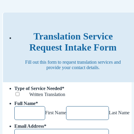
Translation Service
Request Intake Form
Fill out this form to request translation services and
provide your contact details.
Type of Service Needed
*
Written Translation
Full Name
*
First Name
Last Name
Email Address
*